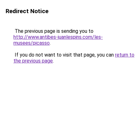
Redirect Notice
The previous page is sending you to
http://www.antibes-juanlespins.com/les-
musees/picasso
.
If you do not want to visit that page, you can
return to
the previous page
.