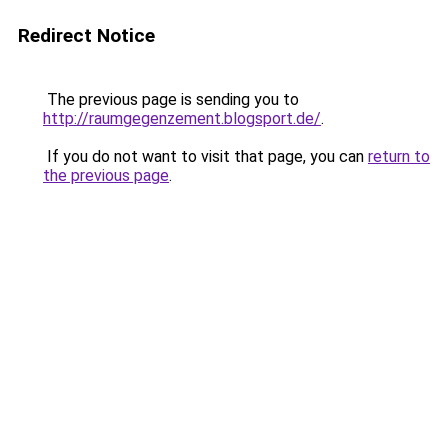
Redirect Notice
The previous page is sending you to
http://raumgegenzement.blogsport.de/
.
If you do not want to visit that page, you can
return to
the previous page
.