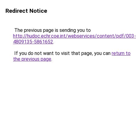
Redirect Notice
The previous page is sending you to
http://hudoc.echr.coe.int/webservices/content/pdf/003-
4809135-5861652
.
If you do not want to visit that page, you can
return to
the previous page
.