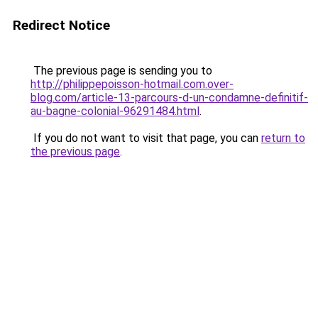
Redirect Notice
The previous page is sending you to
http://philippepoisson-hotmail.com.over-
blog.com/article-13-parcours-d-un-condamne-definitif-
au-bagne-colonial-96291484.html
.
If you do not want to visit that page, you can
return to
the previous page
.