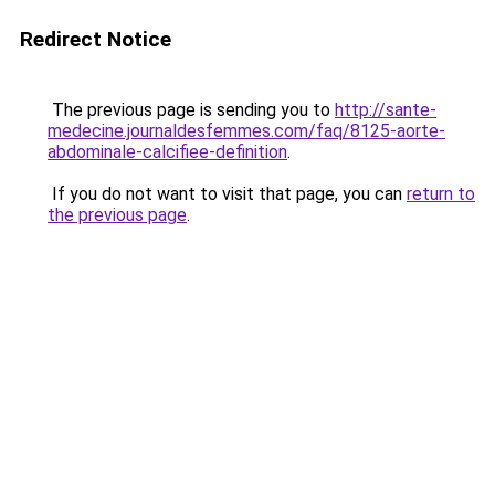
Redirect Notice
The previous page is sending you to
http://sante-
medecine.journaldesfemmes.com/faq/8125-aorte-
abdominale-calcifiee-definition
.
If you do not want to visit that page, you can
return to
the previous page
.