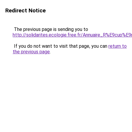
Redirect Notice
The previous page is sending you to
http://solidarites.ecologie.free.fr/Annuaire_R%E9cup%
If you do not want to visit that page, you can
return to
the previous page
.