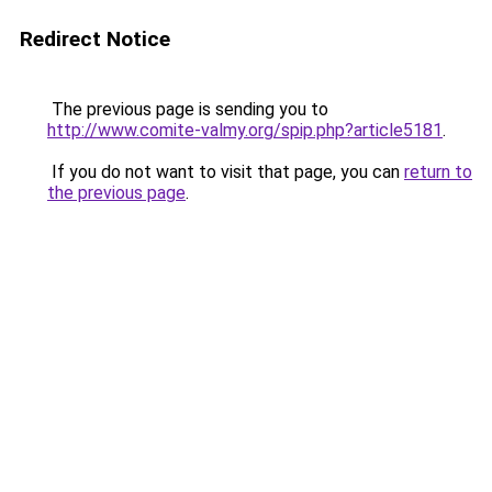
Redirect Notice
The previous page is sending you to
http://www.comite-valmy.org/spip.php?article5181
.
If you do not want to visit that page, you can
return to
the previous page
.