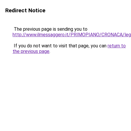
Redirect Notice
The previous page is sending you to
http://www.ilmessaggero.it/PRIMOPIANO/CRONACA/lega
If you do not want to visit that page, you can
return to
the previous page
.