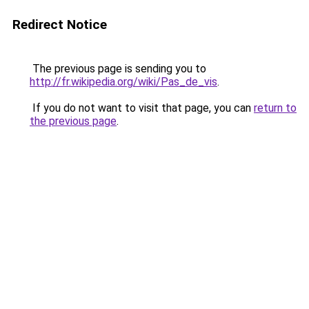
Redirect Notice
The previous page is sending you to
http://fr.wikipedia.org/wiki/Pas_de_vis
.
If you do not want to visit that page, you can
return to
the previous page
.