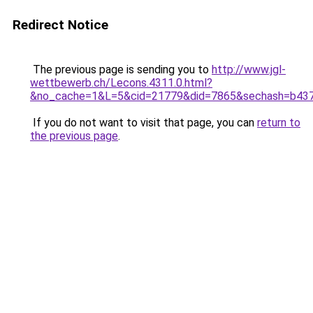
Redirect Notice
The previous page is sending you to
http://www.jgl-
wettbewerb.ch/Lecons.4311.0.html?
&no_cache=1&L=5&cid=21779&did=7865&sechash=b43
If you do not want to visit that page, you can
return to
the previous page
.