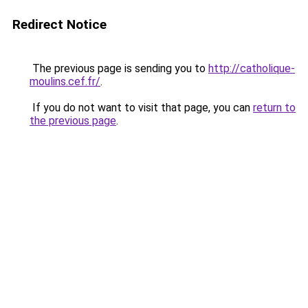
Redirect Notice
The previous page is sending you to
http://catholique-
moulins.cef.fr/
.
If you do not want to visit that page, you can
return to
the previous page
.