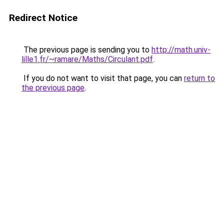
Redirect Notice
The previous page is sending you to
http://math.univ-
lille1.fr/~ramare/Maths/Circulant.pdf
.
If you do not want to visit that page, you can
return to
the previous page
.