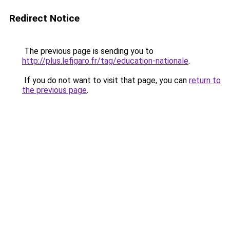
Redirect Notice
The previous page is sending you to
http://plus.lefigaro.fr/tag/education-nationale
.
If you do not want to visit that page, you can
return to
the previous page
.