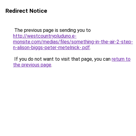
Redirect Notice
The previous page is sending you to
http://westcountrypluduno.e-
monsite.com/medias/files/something-in-the-air-2-step-
n-alison-biggs-peter-metelnick-.pdf
.
If you do not want to visit that page, you can
return to
the previous page
.