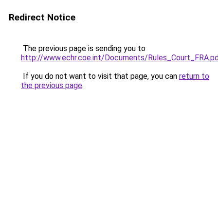
Redirect Notice
The previous page is sending you to
http://www.echr.coe.int/Documents/Rules_Court_FRA.p
If you do not want to visit that page, you can
return to
the previous page
.