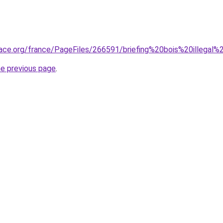
ace.org/france/PageFiles/266591/briefing%20bois%20illegal%
he previous page
.