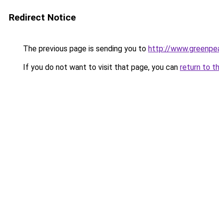
Redirect Notice
The previous page is sending you to
http://www.greenpe
If you do not want to visit that page, you can
return to t