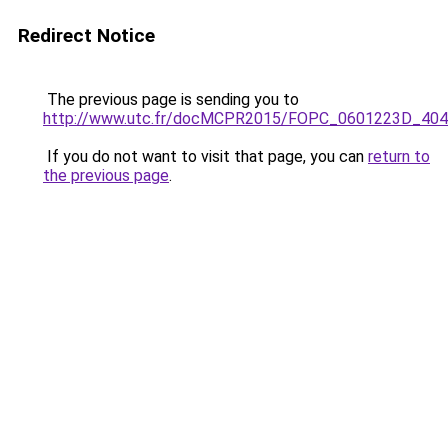
Redirect Notice
The previous page is sending you to
http://www.utc.fr/docMCPR2015/FOPC_0601223D_404
If you do not want to visit that page, you can
return to
the previous page
.