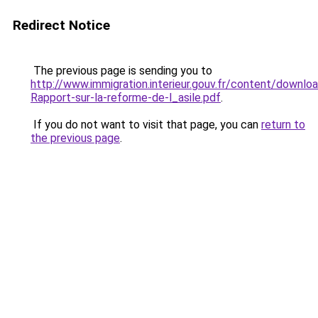
Redirect Notice
The previous page is sending you to
http://www.immigration.interieur.gouv.fr/content/down
Rapport-sur-la-reforme-de-l_asile.pdf
.
If you do not want to visit that page, you can
return to
the previous page
.