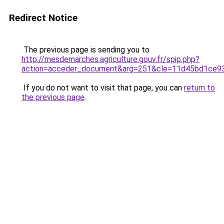
Redirect Notice
The previous page is sending you to
http://mesdemarches.agriculture.gouv.fr/spip.php?
action=acceder_document&arg=251&cle=11d45bd1ce933
If you do not want to visit that page, you can
return to
the previous page
.