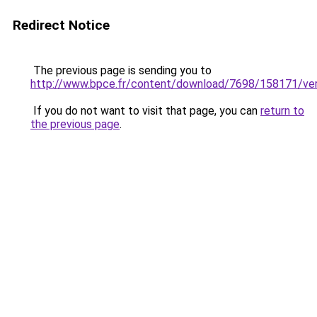
Redirect Notice
The previous page is sending you to
http://www.bpce.fr/content/download/7698/158171/
If you do not want to visit that page, you can
return to
the previous page
.