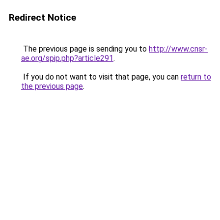
Redirect Notice
The previous page is sending you to
http://www.cnsr-
ae.org/spip.php?article291
.
If you do not want to visit that page, you can
return to
the previous page
.