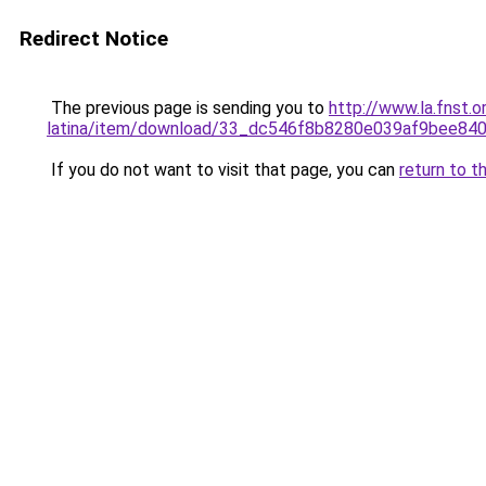
Redirect Notice
The previous page is sending you to
http://www.la.fnst.o
latina/item/download/33_dc546f8b8280e039af9bee84
If you do not want to visit that page, you can
return to t