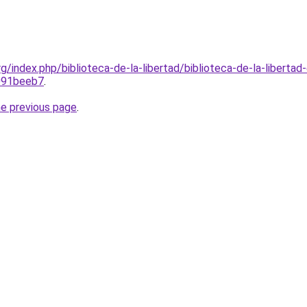
rg/index.php/biblioteca-de-la-libertad/biblioteca-de-la-libertad
091beeb7
.
he previous page
.