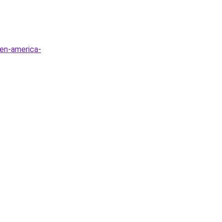
-en-america-