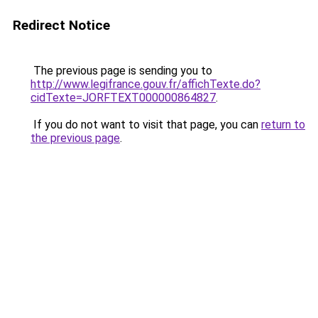
Redirect Notice
The previous page is sending you to
http://www.legifrance.gouv.fr/affichTexte.do?
cidTexte=JORFTEXT000000864827
.
If you do not want to visit that page, you can
return to
the previous page
.