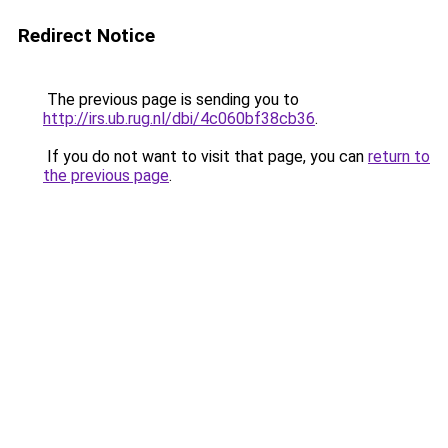
Redirect Notice
The previous page is sending you to
http://irs.ub.rug.nl/dbi/4c060bf38cb36
.
If you do not want to visit that page, you can
return to
the previous page
.