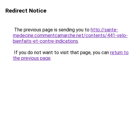
Redirect Notice
The previous page is sending you to
http://sante-
medecine.commentcamarche.net/contents/441-velo-
bienfaits-et-contre-indications
.
If you do not want to visit that page, you can
return to
the previous page
.