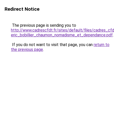
Redirect Notice
The previous page is sending you to
http://www.cadrescfdt.fr/sites/default/files/cadres_c
eric_bobillier_chaumon_nomadisme_et_dependance.pdf
.
If you do not want to visit that page, you can
return to
the previous page
.