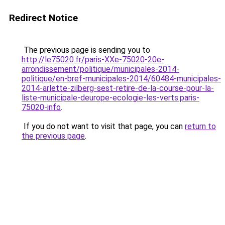
Redirect Notice
The previous page is sending you to
http://le75020.fr/paris-XXe-75020-20e-
arrondissement/politique/municipales-2014-
politique/en-bref-municipales-2014/60484-municipales-
2014-arlette-zilberg-sest-retire-de-la-course-pour-la-
liste-municipale-deurope-ecologie-les-verts.paris-
75020-info
.
If you do not want to visit that page, you can
return to
the previous page
.