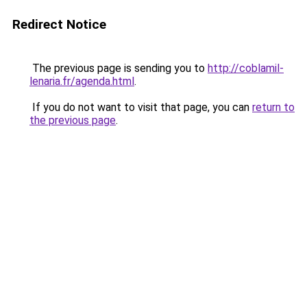
Redirect Notice
The previous page is sending you to
http://coblamil-
lenaria.fr/agenda.html
.
If you do not want to visit that page, you can
return to
the previous page
.