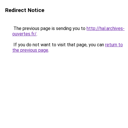
Redirect Notice
The previous page is sending you to
http://hal.archives-
ouvertes.fr/
.
If you do not want to visit that page, you can
return to
the previous page
.