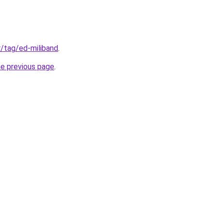
fr/tag/ed-miliband
.
he previous page
.