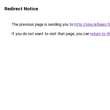
Redirect Notice
The previous page is sending you to
http://plus.lefigaro.
If you do not want to visit that page, you can
return to t