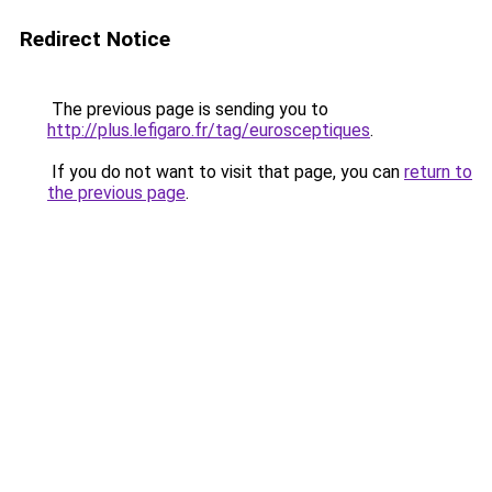
Redirect Notice
The previous page is sending you to
http://plus.lefigaro.fr/tag/eurosceptiques
.
If you do not want to visit that page, you can
return to
the previous page
.