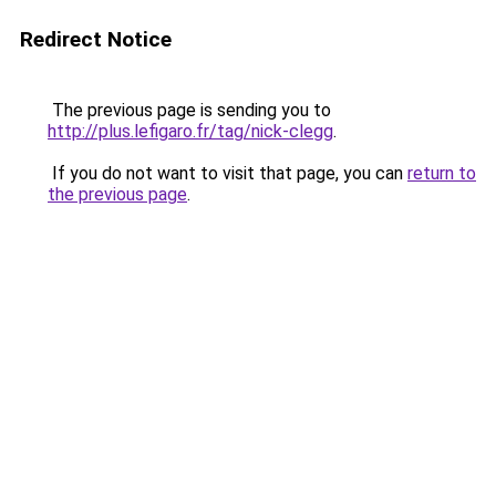
Redirect Notice
The previous page is sending you to
http://plus.lefigaro.fr/tag/nick-clegg
.
If you do not want to visit that page, you can
return to
the previous page
.