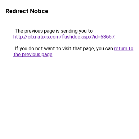
Redirect Notice
The previous page is sending you to
http://cib.natixis.com/flushdoc.aspx?id=68657
.
If you do not want to visit that page, you can
return to
the previous page
.