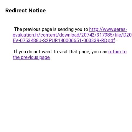
Redirect Notice
The previous page is sending you to
http://www.aeres-
evaluation.fr/content/download/20742/317985/file/D20
EV-0753488J-S2PUR140006651-003339-RD.pdf
.
If you do not want to visit that page, you can
return to
the previous page
.