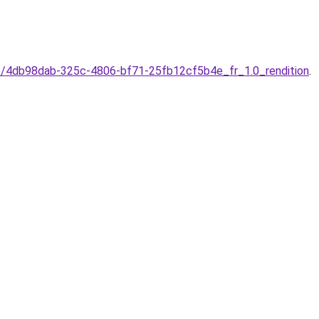
e/4db98dab-325c-4806-bf71-25fb12cf5b4e_fr_1.0_rendition
.