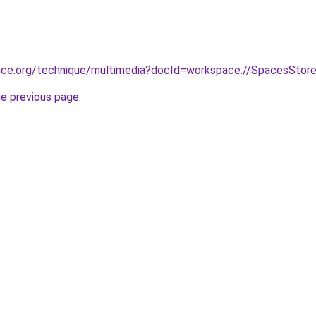
nce.org/technique/multimedia?docId=workspace://SpacesStor
he previous page
.