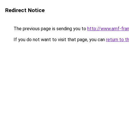
Redirect Notice
The previous page is sending you to
http://www.amf-fra
If you do not want to visit that page, you can
return to t