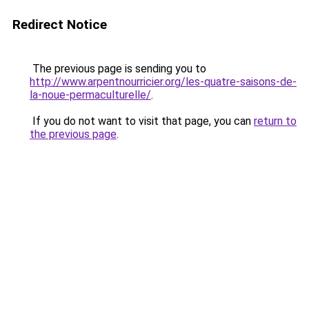
Redirect Notice
The previous page is sending you to
http://www.arpentnourricier.org/les-quatre-saisons-de-
la-noue-permaculturelle/
.
If you do not want to visit that page, you can
return to
the previous page
.