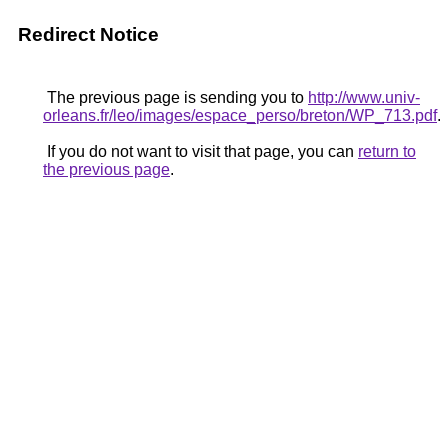
Redirect Notice
The previous page is sending you to
http://www.univ-
orleans.fr/leo/images/espace_perso/breton/WP_713.pdf
.
If you do not want to visit that page, you can
return to
the previous page
.