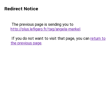
Redirect Notice
The previous page is sending you to
http://plus.lefigaro.fr/tag/angela-merkel
.
If you do not want to visit that page, you can
return to
the previous page
.