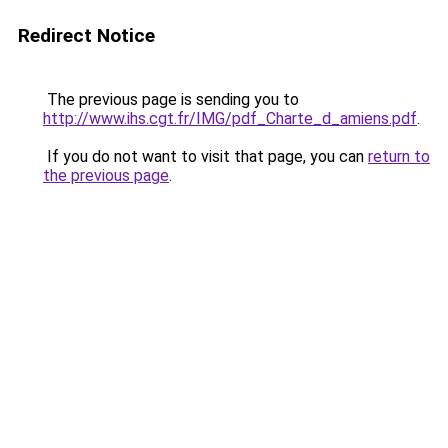
Redirect Notice
The previous page is sending you to
http://www.ihs.cgt.fr/IMG/pdf_Charte_d_amiens.pdf
.
If you do not want to visit that page, you can
return to
the previous page
.