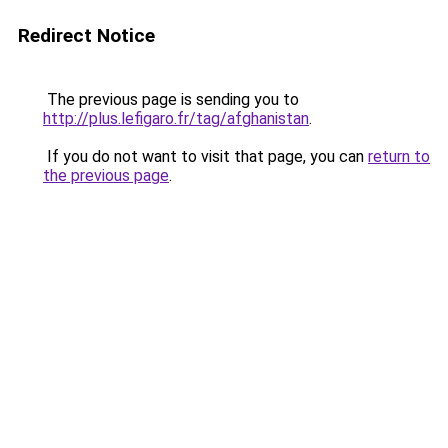
Redirect Notice
The previous page is sending you to
http://plus.lefigaro.fr/tag/afghanistan
.
If you do not want to visit that page, you can
return to
the previous page
.