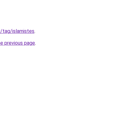
fr/tag/islamistes
.
he previous page
.