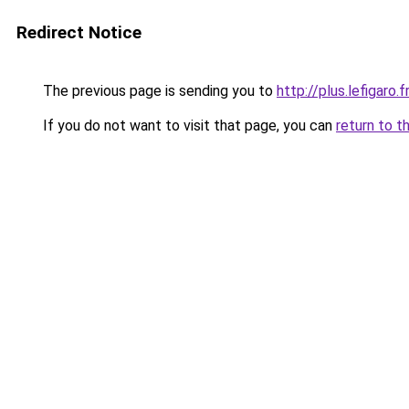
Redirect Notice
The previous page is sending you to
http://plus.lefigaro.
If you do not want to visit that page, you can
return to t