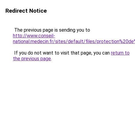
Redirect Notice
The previous page is sending you to
http://www.conseil-
national.medecin.fr/sites/default/files/protection%20
If you do not want to visit that page, you can
return to
the previous page
.