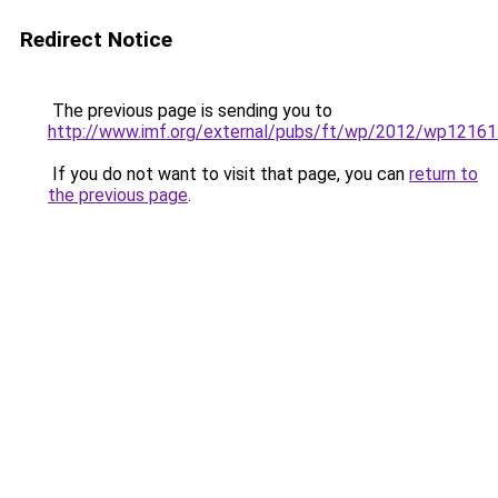
Redirect Notice
The previous page is sending you to
http://www.imf.org/external/pubs/ft/wp/2012/wp12161
If you do not want to visit that page, you can
return to
the previous page
.