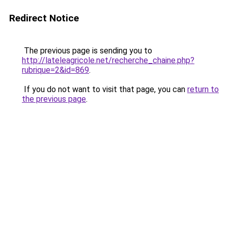
Redirect Notice
The previous page is sending you to
http://lateleagricole.net/recherche_chaine.php?
rubrique=2&id=869
.
If you do not want to visit that page, you can
return to
the previous page
.