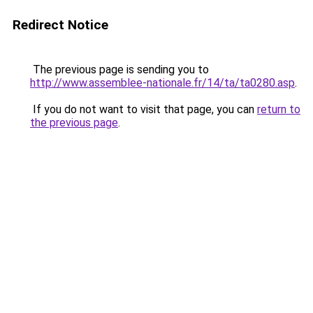
Redirect Notice
The previous page is sending you to
http://www.assemblee-nationale.fr/14/ta/ta0280.asp
.
If you do not want to visit that page, you can
return to
the previous page
.