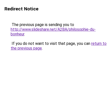
Redirect Notice
The previous page is sending you to
http://www.slideshare.net/A2BA/philosophie-du-
bonheur
.
If you do not want to visit that page, you can
return to
the previous page
.