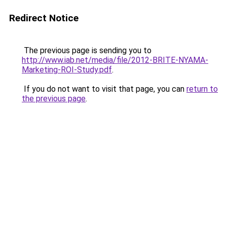
Redirect Notice
The previous page is sending you to
http://www.iab.net/media/file/2012-BRITE-NYAMA-
Marketing-ROI-Study.pdf
.
If you do not want to visit that page, you can
return to
the previous page
.