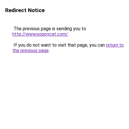
Redirect Notice
The previous page is sending you to
http://www.poppycat.com/
.
If you do not want to visit that page, you can
return to
the previous page
.