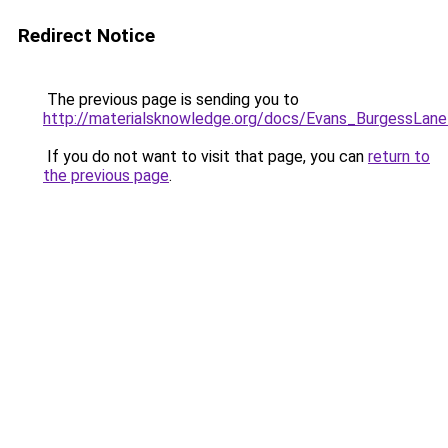
Redirect Notice
The previous page is sending you to
http://materialsknowledge.org/docs/Evans_BurgessLan
If you do not want to visit that page, you can
return to
the previous page
.