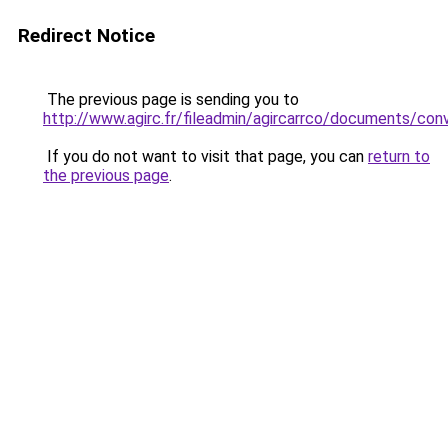
Redirect Notice
The previous page is sending you to
http://www.agirc.fr/fileadmin/agircarrco/documents/c
If you do not want to visit that page, you can
return to
the previous page
.